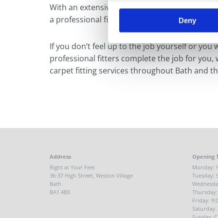
With an extensive choice of carpets and floor
a professional fitting service for all of our type
Deny
If you don’t feel up to the job yourself or you 
professional fitters complete the job for you,
carpet fitting services throughout Bath and t
Address
Opening 
Right at Your Feet
Monday: 9
36-37 High Street, Weston Village
Tuesday: 
Bath
Wednesday
BA1 4BX
Thursday:
Friday: 9
Saturday:
Sunday: C