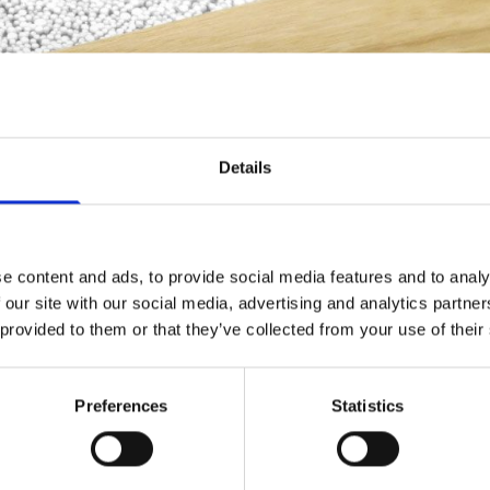
Details
e content and ads, to provide social media features and to analy
 our site with our social media, advertising and analytics partn
 provided to them or that they’ve collected from your use of their
Fitting Service
Preferences
Statistics