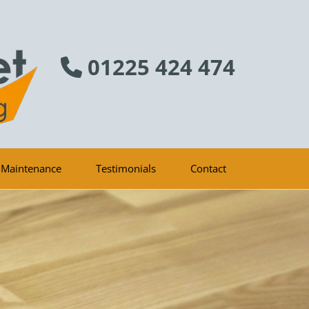
01225 424 474

 Maintenance
Testimonials
Contact