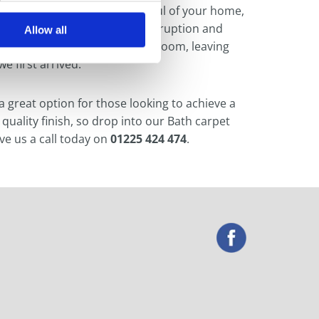
riendly, affordable and respectful of your home,
start to finish with minimal disruption and
Allow all
eplace the furniture in your room, leaving
e first arrived.
 a great option for those looking to achieve a
 quality finish, so drop into our Bath carpet
ve us a call today on
01225 424 474
.