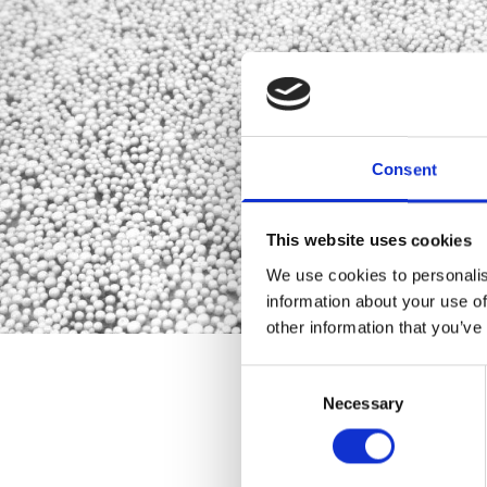
Consent
This website uses cookies
We use cookies to personalis
information about your use of
other information that you’ve
Consent
Necessary
Selection