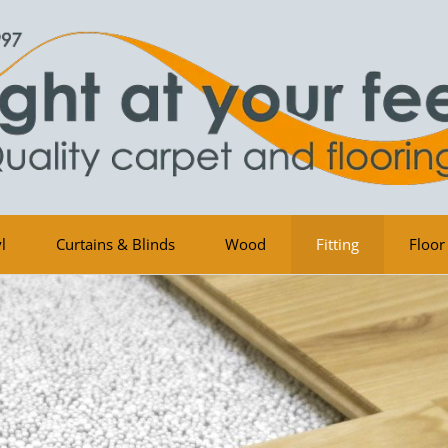
l
Curtains & Blinds
Wood
Fitting
Floor