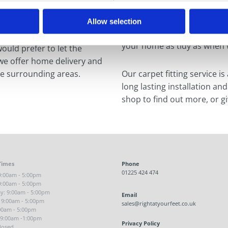
ing we are happy to provide
Our specialist fitters are f
s of flooring.
taking care of the job from 
Allow selection
hassle. We can remove and r
your home as tidy as when w
would prefer to let the
 we offer home delivery and
he surrounding areas.
Our carpet fitting service is
long lasting installation and
shop to find out more, or gi
Times
Phone
01225 424 474
:00am - 5:00pm
9:00am - 5:00pm
: 9:00am - 5:00pm
Email
 9:00am - 5:00pm
sales@rightatyourfeet.co.uk
:00am - 5:00pm
 9:00am -1:00pm
Privacy Policy
losed