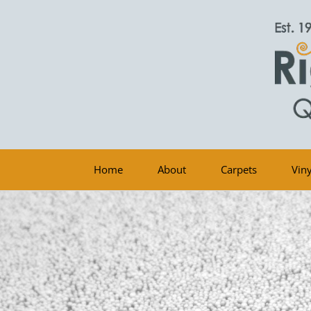
Home
About
Carpets
Viny