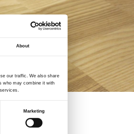
About
se our traffic. We also share
ers who may combine it with
 services.
Marketing